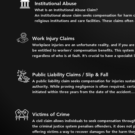
     28 days of the accident to 

Institutional Abuse
     ensure the at-fault driver’s 

What Is an Institutional Abuse Claim?

Why Choose Us for Your Medical Negligence Claim?

     insurer provisionally accepts 

An institutional abuse claim seeks compensation for harm cau
     liability and covers initial 

religious institutions and care facilities. These claims often
At Bechara Slattery & Associates, we collaborate with hi
      medical expenses.

for the actions of their employees or representatives.

partnerships, developed through years of successful claim
Compensation for Survivors May Include:

Work Injury Claims
     A Personal Injury Claim Form 

Workplace injuries are an unfortunate reality, and if you ar
     must be submitted to the 

- Pain and suffering

Our Expertise Covers:

be entitled to workers’ compensation benefits. This system 
     insurer within 6 months of 

- Past and future medical expenses

regardless of who is at fault. It’s crucial to have a speciali
     the accident.

- Loss of income, both past and future

General Practitioners

deserve.

- Compensation for care and domestic assistance, paid or v
Failing to meet these deadlines can jeopardise your righ
- Loss of capacity to provide domestic services to depende
Surgeons and Specialists

Your Workers’ Compensation Entitlements May Include:

Public Liability Claims / Slip & Fall
At Bechara Slattery & Associates, we are dedicated to help
A public liability claim seeks compensation for injuries sus
Hospital Doctors and Staff

- Weekly payments for full or partial incapacity to work​

Contact us today for confidential and compassionate legal 
authority. While proving negligence is often required, certa
initiated within three years from the date of the accident.

Allied Health Professionals, including physiotherapists a
- Coverage for reasonable medical, hospital, and treatment 
Common Types of Public Liability Claims:

- Compensation for permanent impairment

- Slipping on spills or hazards in shopping centres or superm
Victims of Crime
- Claims for dependency or funeral expenses in cases of workp
A civil claim allows individuals to seek compensation through
- Tripping on uneven footpaths, pavement, or potholes in ca
At Bechara Slattery & Associates, our legal team has exten
the criminal justice system penalises offenders, it does not p
legislation in this area, staying informed of your rights is v
offering victims a way to recover damages for the harm the