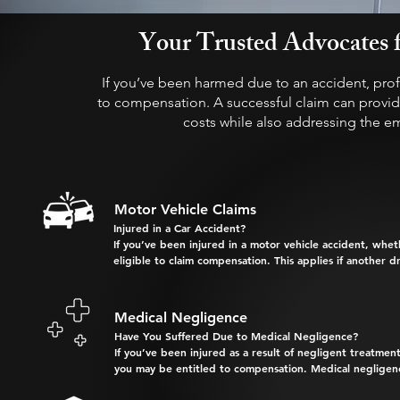
Your Trusted Advocates f
If you’ve been harmed due to an accident, prof
to compensation. A successful claim can provide
costs while also addressing the e
Motor Vehicle Claims
Injured in a Car Accident?

If you’ve been injured in a motor vehicle accident, wheth
eligible to claim compensation. This applies if another driv
Why Choose Us for Your Compensation Claim?

Medical Negligence
With extensive experience in handling motor vehicle accid
Have You Suffered Due to Medical Negligence?

as strict deadlines apply:

If you’ve been injured as a result of negligent treatment
you may be entitled to compensation. Medical negligence
     An Accident Notification 

     form must be lodged within 
