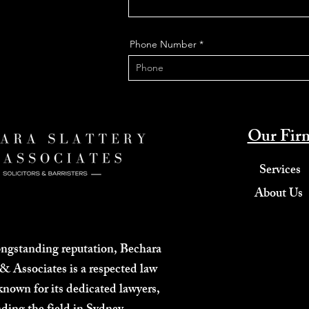
Phone Number
Our Fir
Services
About Us
ongstanding reputation, Bechara
 & Associates is a respected law
known for its dedicated lawyers,