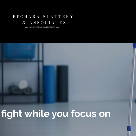
 fight while you focus on