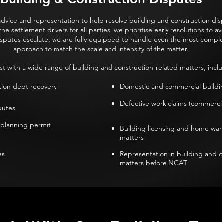
dvice and representation to help resolve building and construction disp
 settlement drivers for all parties, we prioritise early resolutions to av
sputes escalate, we are fully equipped to handle even the most complex
approach to match the scale and intensity of the matter.
st with a wide range of building and construction-related matters, inclu
tion debt recovery
Domestic and commercial buildin
Defective work claims (commercia
utes​
 planning permit
Building licensing and home war
matters
s​
Representation in building and 
matters before NCAT