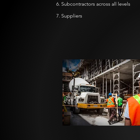
6. Subcontractors across all levels
7. Suppliers