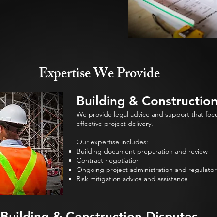
Expertise We Provide
Building & Constructio
We provide legal advice and support that focus
effective project delivery.
Our expertise includes:
Building document preparation and review
Contract negotiation
Ongoing project administration and regulator
Risk mitigation advice and assistance
Building & Construction Disputes