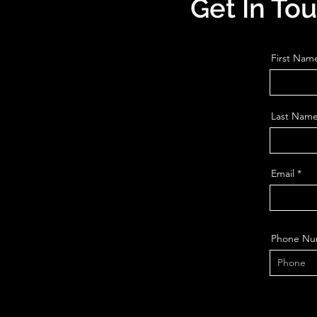
Get In To
First Nam
Last Nam
Email
Phone Nu