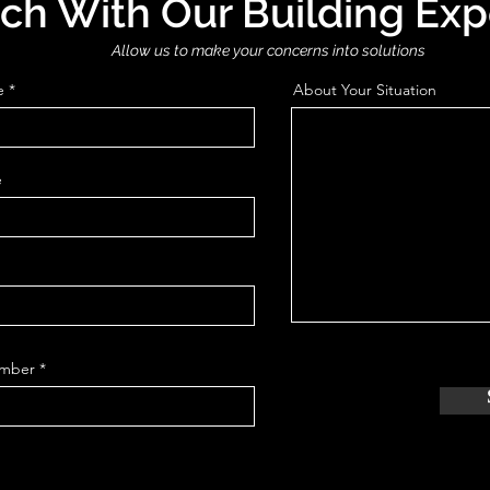
uch With Our Building Exp
Allow us to make your concerns into solutions
e
About Your Situation
e
mber