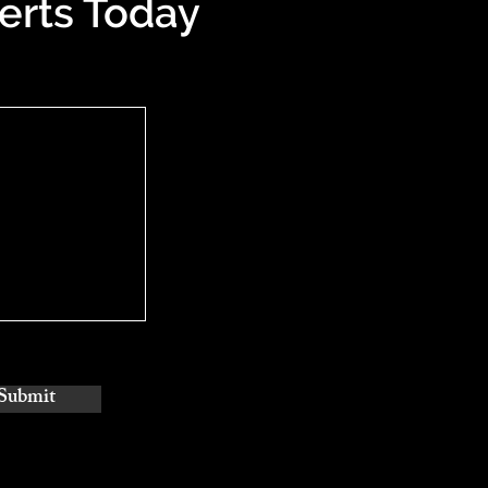
erts Today
Submit