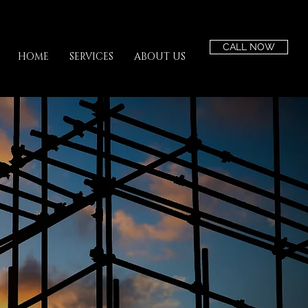
CALL NOW
HOME
SERVICES
ABOUT US