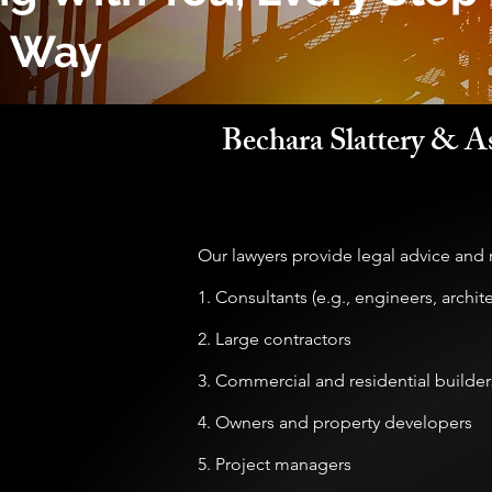
e Way
Bechara Slattery & As
Our lawyers provide legal advice and r
1. Consultants (e.g., engineers, archit
2. Large contractors
3. Commercial and residential builder
4. Owners and property developers
5. Project managers