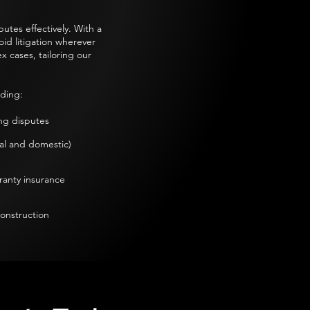
utes effectively. With a
oid litigation wherever
 cases, tailoring our
ding:​
g disputes​
l and domestic)​
ranty insurance
construction