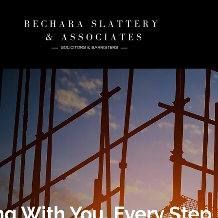
ng With You, Every Step