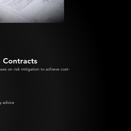
n Contracts
es on risk mitigation to achieve cost-
y advice