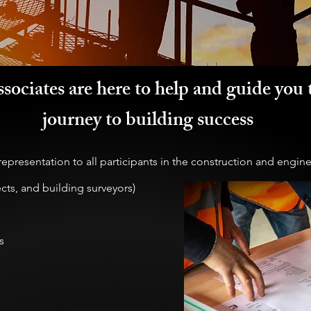
sociates are here to help and guide you 
journey to building success
epresentation to all participants in the construction and engine
ects, and building surveyors)
s