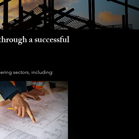
through a successful
ering sectors, including: