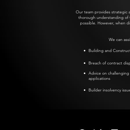
Our team provides strategic a
thorough understanding of the
possible. However, when di
We can assi
Building and Construc
Breach of contract disp
Advice on challenging
applications​
Builder insolvency issue